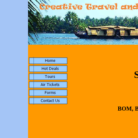
BOM,
B